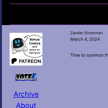
Zander Strommen
March 4, 2024
Time to summon t
Archive
About