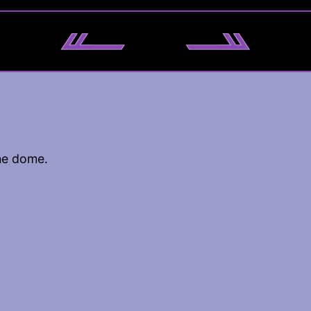
he dome.