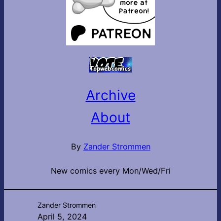
Archive
About
By
Zander Strommen
New comics every Mon/Wed/Fri
Zander Strommen
April 5, 2024