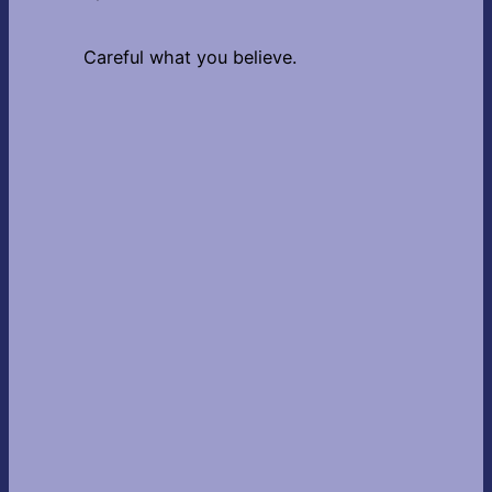
Careful what you believe.