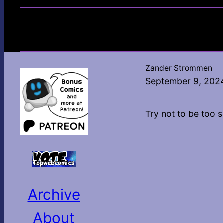
Zander Strommen
September 9, 202
Try not to be too 
Archive
About