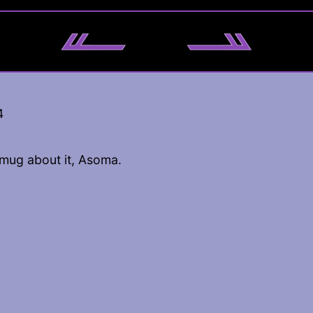
4
smug about it, Asoma.