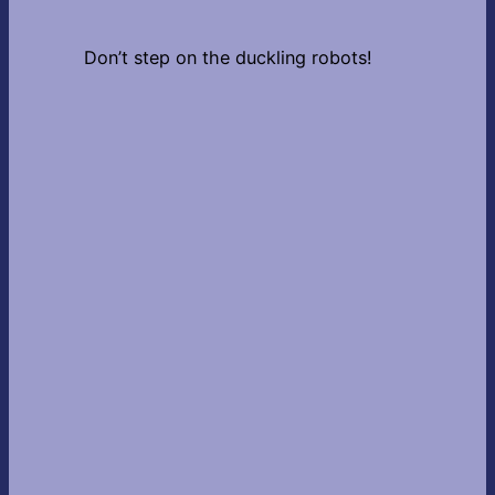
Don’t step on the duckling robots!