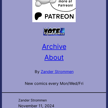
Archive
About
By
Zander Strommen
New comics every Mon/Wed/Fri
Zander Strommen
November 11, 2024