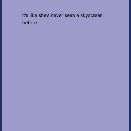
It’s like she’s never seen a skyscreen
before