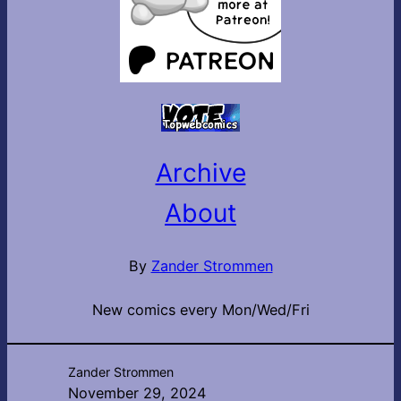
Archive
About
By
Zander Strommen
New comics every Mon/Wed/Fri
Zander Strommen
November 29, 2024