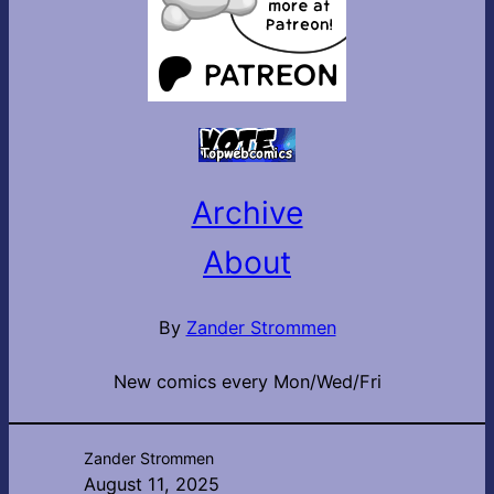
Archive
About
By
Zander Strommen
New comics every Mon/Wed/Fri
Zander Strommen
August 11, 2025