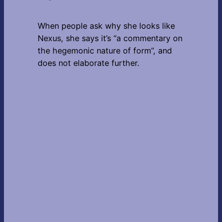
When people ask why she looks like
Nexus, she says it’s “a commentary on
the hegemonic nature of form”, and
does not elaborate further.