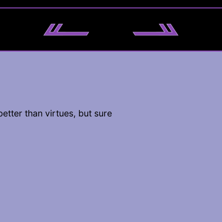
better than virtues, but sure