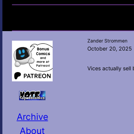
Zander Strommen
October 20, 2025
Vices actually sell 
Archive
About