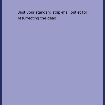
Just your standard strip-mall outlet for
resurrecting the dead