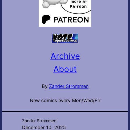
Archive
About
By
Zander Strommen
New comics every Mon/Wed/Fri
Zander Strommen
December 10, 2025