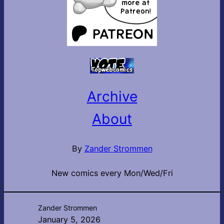
Archive
About
By
Zander Strommen
New comics every Mon/Wed/Fri
Zander Strommen
January 5, 2026