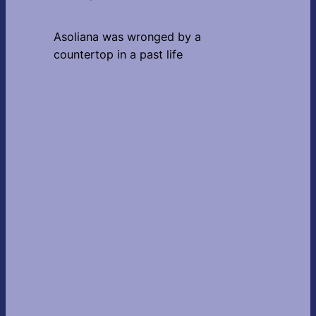
Asoliana was wronged by a
countertop in a past life