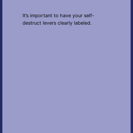
It’s important to have your self-
destruct levers clearly labeled.