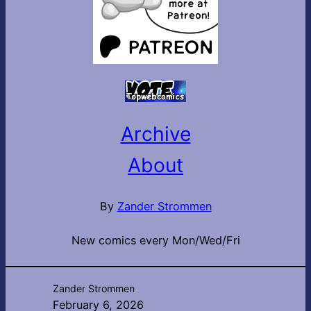
Archive
About
By
Zander Strommen
New comics every Mon/Wed/Fri
Zander Strommen
February 6, 2026