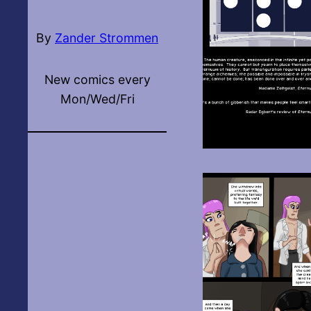
By
Zander Strommen
New comics every
Mon/Wed/Fri