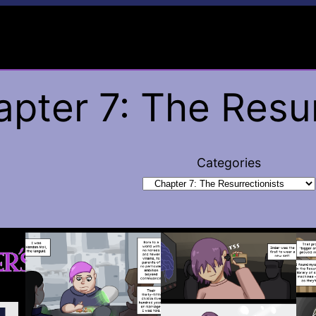
pter 7: The Resur
Categories