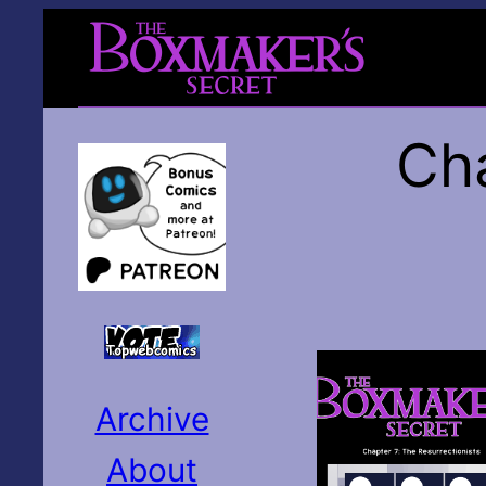
Cha
Archive
About