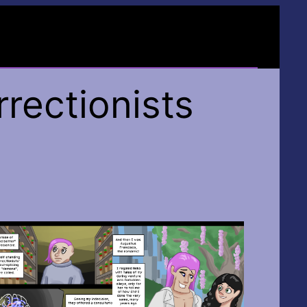
rectionists